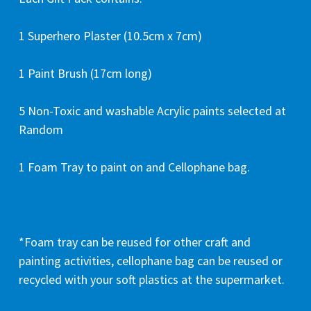
1 Superhero Plaster (10.5cm x 7cm)
1 Paint Brush (17cm long)
5 Non-Toxic and washable Acrylic paints selected at
Random
1 Foam Tray to paint on and Cellophane bag.
*Foam tray can be reused for other craft and
painting activities, cellophane bag can be reused or
recycled with your soft plastics at the supermarket.