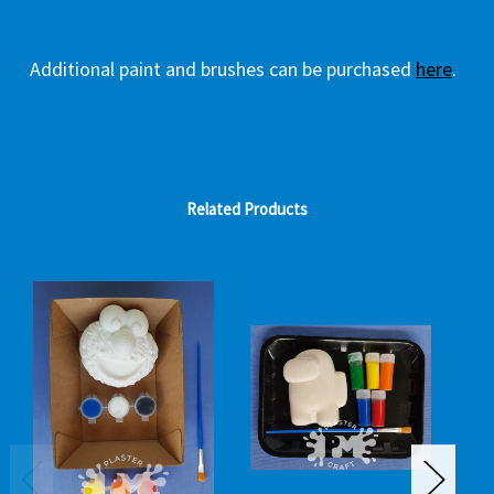
Additional paint and brushes can be purchased
here
.
Related Products