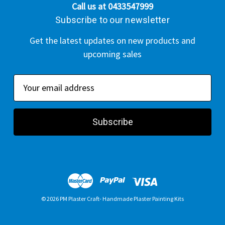
Call us at 0433547999
Subscribe to our newsletter
Get the latest updates on new products and
upcoming sales
E
m
a
i
l
A
d
d
r
© 2026 PM Plaster Craft- Handmade Plaster Painting Kits
e
s