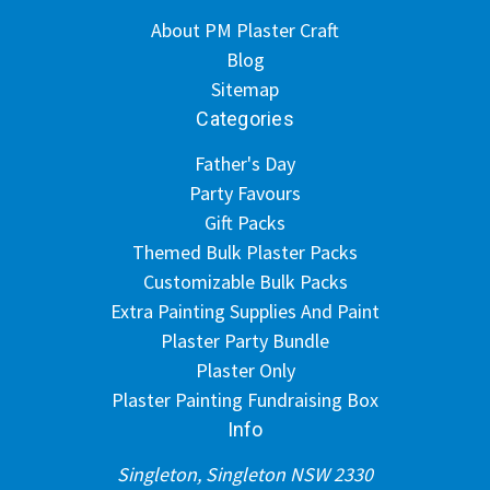
About PM Plaster Craft
Blog
Sitemap
Categories
Father's Day
Party Favours
Gift Packs
Themed Bulk Plaster Packs
Customizable Bulk Packs
Extra Painting Supplies And Paint
Plaster Party Bundle
Plaster Only
Plaster Painting Fundraising Box
Info
Singleton, Singleton NSW 2330