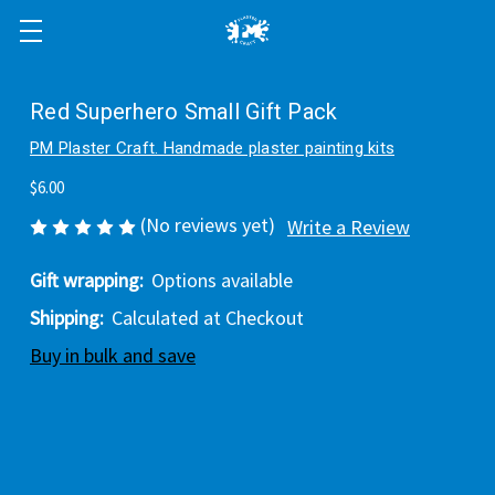
Red Superhero Small Gift Pack
PM Plaster Craft. Handmade plaster painting kits
$6.00
(No reviews yet)
Write a Review
Gift wrapping:
Options available
Shipping:
Calculated at Checkout
Buy in bulk and save