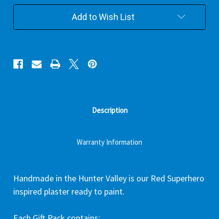
Pack
Pack
Add to Wish List
Description
Warranty Information
Handmade in the Hunter Valley is our Red Superhero
inspired plaster ready to paint.
Each Gift Pack contains: