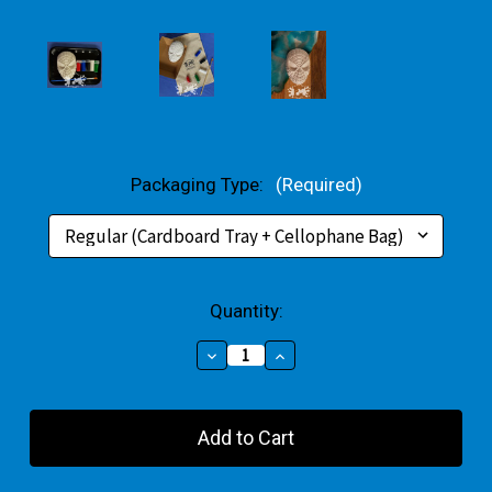
Packaging Type:
(Required)
Current
Quantity:
Stock:
Decrease
Increase
Quantity
Quantity
of
of
Red
Red
Superhero
Superhero
Small
Small
Gift
Gift