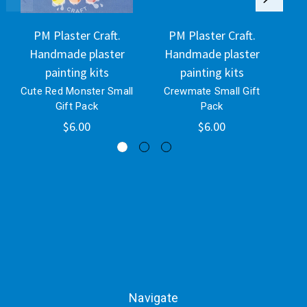
PM Plaster Craft.
PM Plaster Craft.
Handmade plaster
Handmade plaster
H
painting kits
painting kits
Cute Red Monster Small
Crewmate Small Gift
C
Gift Pack
Pack
$6.00
$6.00
Navigate