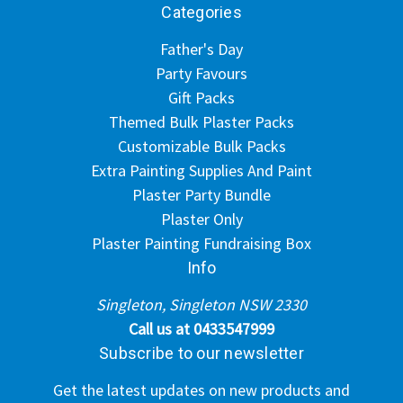
Categories
Father's Day
Party Favours
Gift Packs
Themed Bulk Plaster Packs
Customizable Bulk Packs
Extra Painting Supplies And Paint
Plaster Party Bundle
Plaster Only
Plaster Painting Fundraising Box
Info
Singleton, Singleton NSW 2330
Call us at 0433547999
Subscribe to our newsletter
Get the latest updates on new products and