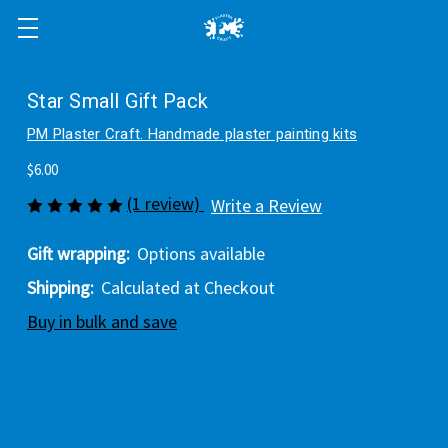
Star Small Gift Pack
PM Plaster Craft. Handmade plaster painting kits
$6.00
(1 review)
Write a Review
Gift wrapping:
Options available
Shipping:
Calculated at Checkout
Buy in bulk and save