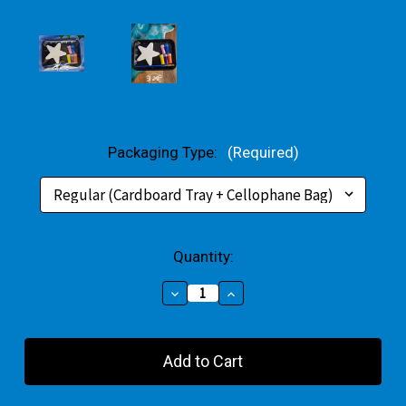
Packaging Type:
(Required)
Current
Quantity:
Stock:
Decrease
Increase
Quantity
Quantity
of
of
Star
Star
Small
Small
Gift
Gift
Pack
Pack