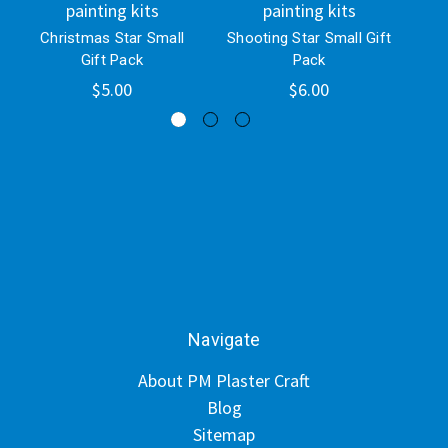
painting kits
painting kits
Christmas Star Small
Shooting Star Small Gift
C
Gift Pack
Pack
S
$5.00
$6.00
Navigate
About PM Plaster Craft
Blog
Sitemap