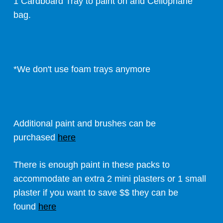
1 Cardboard Tray to paint on and Cellophane
bag.
*We don't use foam trays anymore
Additional paint and brushes can be
purchased
here
There is enough paint in these packs to
accommodate an extra 2 mini plasters or 1 small
plaster if you want to save $$ they can be
found
here