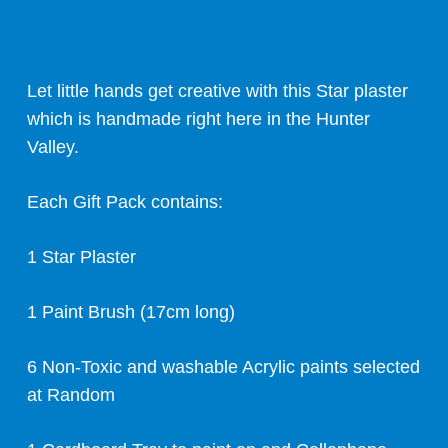
Let little hands get creative with this Star plaster
which is handmade right here in the Hunter
Valley.
Each Gift Pack contains:
1 Star Plaster
1 Paint Brush (17cm long)
6 Non-Toxic and washable Acrylic paints selected
at Random