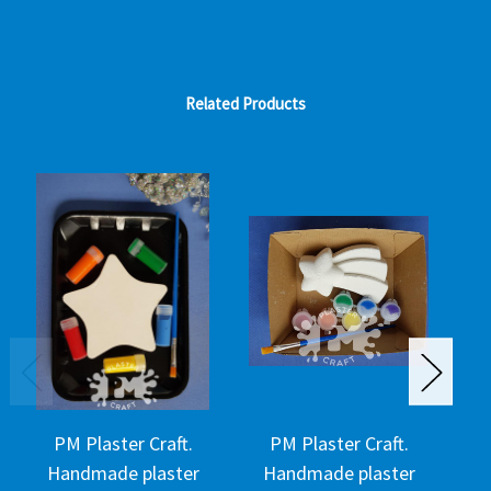
Related Products
PM Plaster Craft.
PM Plaster Craft.
Handmade plaster
Handmade plaster
H