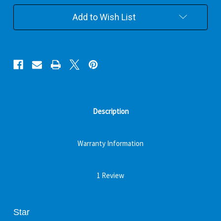
Add to Wish List
Description
Warranty Information
1 Review
Star