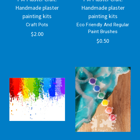
Handmade plaster
Handmade plaster
painting kits
painting kits
Craft Pots
Eco Friendly And Regular
Paint Brushes
$2.00
$0.50