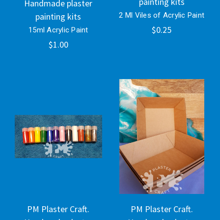
painting kits
Handmade plaster
painting kits
2 Ml Viles of Acrylic Paint
$0.25
15ml Acrylic Paint
$1.00
PM Plaster Craft.
PM Plaster Craft.