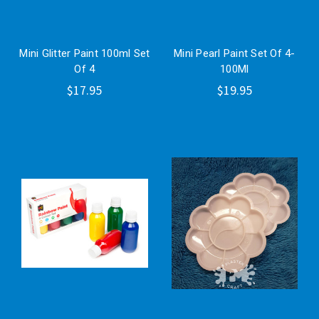
Mini Glitter Paint 100ml Set
Mini Pearl Paint Set Of 4-
Of 4
100Ml
$17.95
$19.95