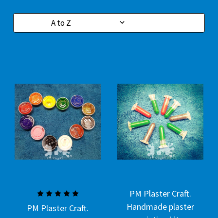
Sort By:
PM Plaster Craft.
Handmade plaster
PM Plaster Craft.