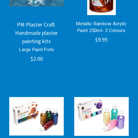
PM Plaster Craft.
Metallic Rainbow Acrylic
Paint 250ml- 3 Colours
Handmade plaster
$9.95
painting kits
Large Paint Pots
$2.00