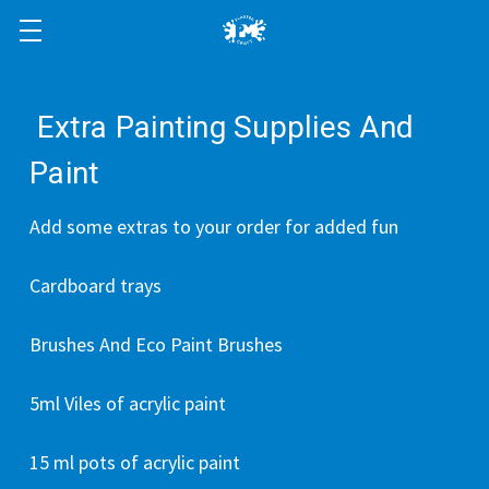
Extra Painting Supplies And
Paint
Add some extras to your order for added fun
Cardboard trays
Brushes And Eco Paint Brushes
5ml Viles of acrylic paint
15 ml pots of acrylic paint