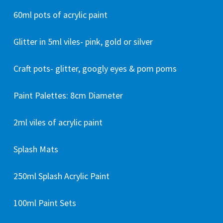
60ml pots of acrylic paint
Glitter in 5ml viles- pink, gold or silver
Craft pots- glitter, googly eyes & pom poms
Paint Palettes: 8cm Diameter
2ml viles of acrylic paint
Splash Mats
250ml Splash Acrylic Paint
100ml Paint Sets