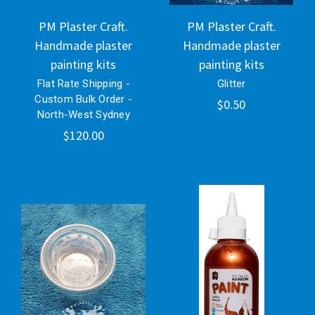
PM Plaster Craft.
PM Plaster Craft.
Handmade plaster
Handmade plaster
painting kits
painting kits
Flat Rate Shipping -
Glitter
Custom Bulk Order -
$0.50
North-West Sydney
$120.00