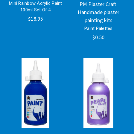
Mini Rainbow Acrylic Paint
PM Plaster Craft.
100ml Set Of 4
Handmade plaster
$18.95
painting kits
Paint Palettes
$0.50