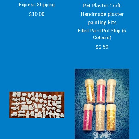
Express Shipping
PM Plaster Craft.
$10.00
Handmade plaster
painting kits
Filled Paint Pot Strip (6
Colours)
$2.50