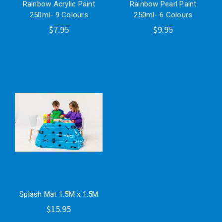
Rainbow Acrylic Paint
Rainbow Pearl Paint
250ml- 9 Colours
250ml- 6 Colours
$7.95
$9.95
Splash Mat 1.5M x 1.5M
$15.95