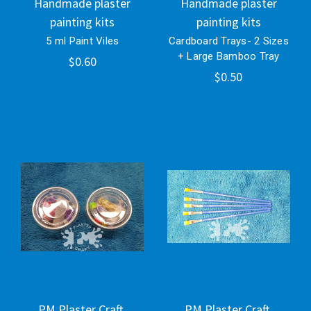
Handmade plaster
Handmade plaster
painting kits
painting kits
5 ml Paint Viles
Cardboard Trays- 2 Sizes
+ Large Bamboo Tray
$0.60
$0.50
PM Plaster Craft.
PM Plaster Craft.