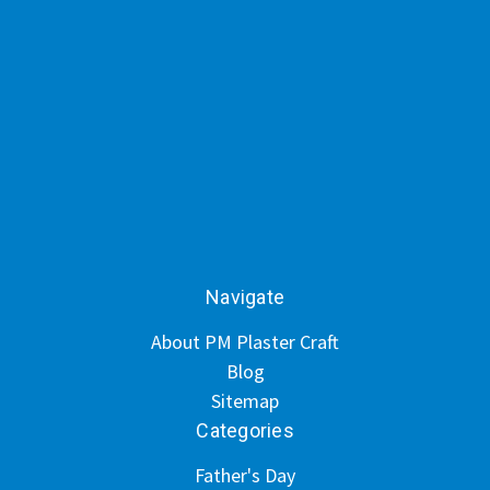
Navigate
About PM Plaster Craft
Blog
Sitemap
Categories
Father's Day