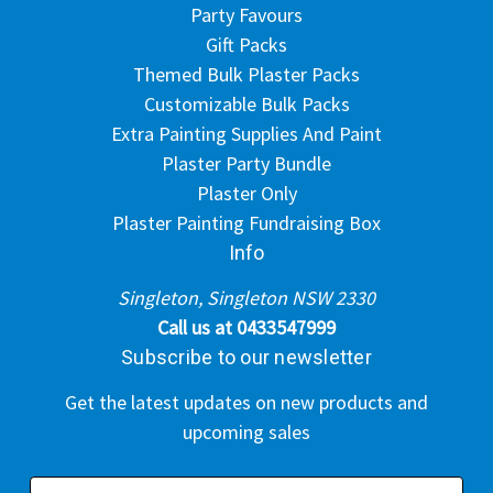
Party Favours
Gift Packs
Themed Bulk Plaster Packs
Customizable Bulk Packs
Extra Painting Supplies And Paint
Plaster Party Bundle
Plaster Only
Plaster Painting Fundraising Box
Info
Singleton, Singleton NSW 2330
Call us at 0433547999
Subscribe to our newsletter
Get the latest updates on new products and
upcoming sales
E