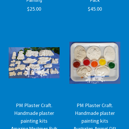
Painting
Pack
$25.00
$45.00
PM Plaster Craft.
PM Plaster Craft.
Handmade plaster
Handmade plaster
painting kits
painting kits
Amazing Machines Bulk
Australian Animal Gift