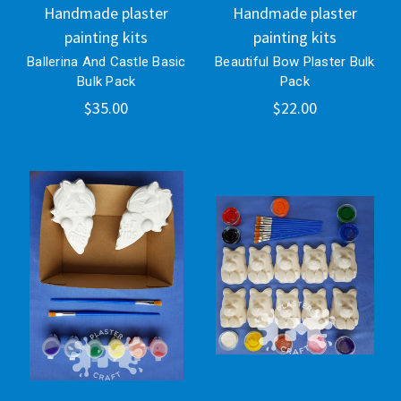
Handmade plaster
Handmade plaster
painting kits
painting kits
Ballerina And Castle Basic
Beautiful Bow Plaster Bulk
Bulk Pack
Pack
$35.00
$22.00