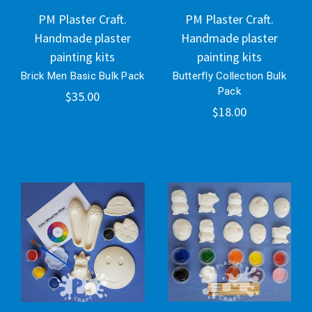
PM Plaster Craft.
PM Plaster Craft.
Handmade plaster
Handmade plaster
painting kits
painting kits
Brick Men Basic Bulk Pack
Butterfly Collection Bulk
Pack
$35.00
$18.00