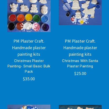
PM Plaster Craft.
PM Plaster Craft.
Handmade plaster
Handmade plaster
painting kits
painting kits
Christmas Plaster
Christmas With Santa
Painting- Small Basic Bulk
Plaster Painting
Pack
$25.00
$35.00