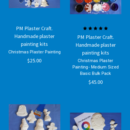
PM Plaster Craft.
Handmade plaster
PM Plaster Craft.
painting kits
Handmade plaster
Christmas Plaster Painting
painting kits
$25.00
Christmas Plaster
Painting- Medium Sized
Basic Bulk Pack
$45.00