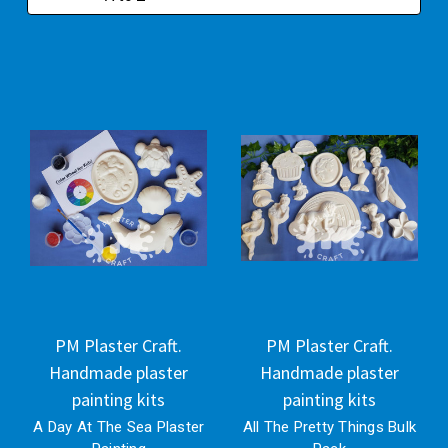
PM Plaster Craft.
PM Plaster Craft.
Handmade plaster
Handmade plaster
painting kits
painting kits
A Day At The Sea Plaster
All The Pretty Things Bulk