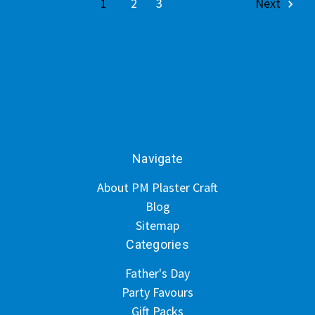
1
2
3
Next
Navigate
About PM Plaster Craft
Blog
Sitemap
Categories
Father's Day
Party Favours
Gift Packs