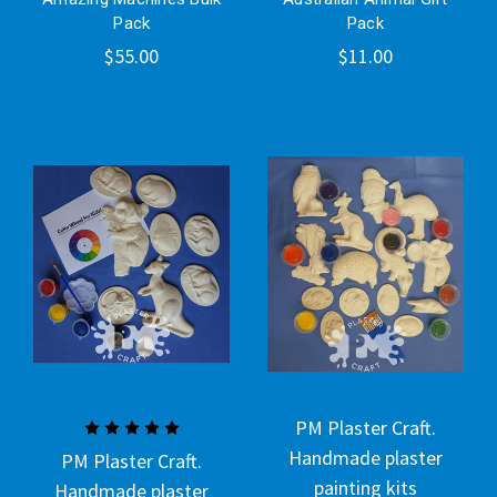
Pack
Pack
$55.00
$11.00
PM Plaster Craft.
Handmade plaster
PM Plaster Craft.
painting kits
Handmade plaster