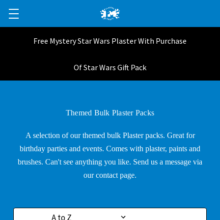
Free Mystery Star Wars Plaster With Purchase
Of Star Wars Gift Pack
Themed Bulk Plaster Packs
A selection of our themed bulk Plaster packs. Great for
birthday parties and events. Comes with plaster, paints and
brushes. Can't see anything you like. Send us a message via
our contact page.
Sort By: