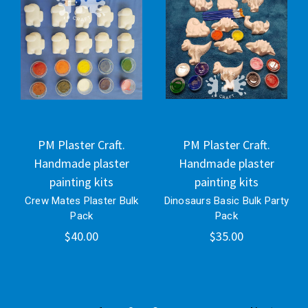
PM Plaster Craft.
PM Plaster Craft.
Handmade plaster
Handmade plaster
painting kits
painting kits
Crew Mates Plaster Bulk
Dinosaurs Basic Bulk Party
Pack
Pack
$40.00
$35.00