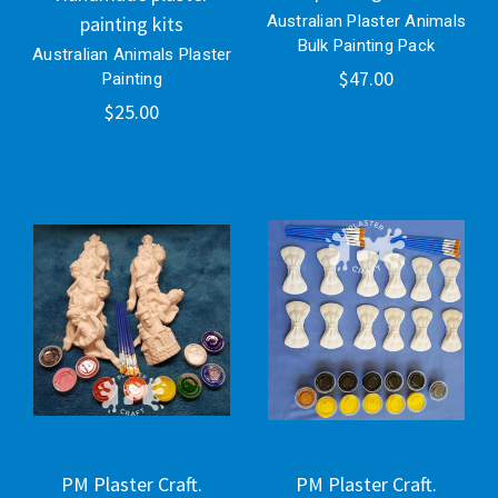
painting kits
Australian Plaster Animals
Bulk Painting Pack
Australian Animals Plaster
$47.00
Painting
$25.00
PM Plaster Craft.
PM Plaster Craft.