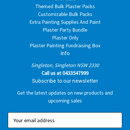
Themed Bulk Plaster Packs
Customizable Bulk Packs
Extra Painting Supplies And Paint
Plaster Party Bundle
Plaster Only
Plaster Painting Fundraising Box
Info
Singleton, Singleton NSW 2330
Call us at 0433547999
Subscribe to our newsletter
Get the latest updates on new products and
upcoming sales
E
m