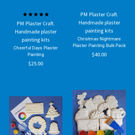
PM Plaster Craft.
Handmade plaster
PM Plaster Craft.
painting kits
Handmade plaster
painting kits
Christmas Nightmare
Plaster Painting Bulk Pack
Cheerful Days Plaster
$40.00
Painting
$25.00