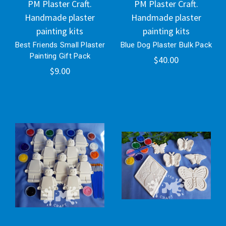
PM Plaster Craft.
PM Plaster Craft.
Handmade plaster
Handmade plaster
painting kits
painting kits
Best Friends Small Plaster
Blue Dog Plaster Bulk Pack
Painting Gift Pack
$40.00
$9.00